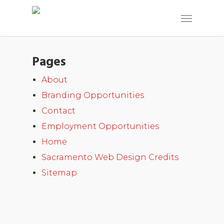
Pages
About
Branding Opportunities
Contact
Employment Opportunities
Home
Sacramento Web Design Credits
Sitemap